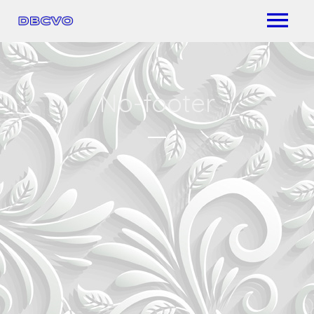
No-footer