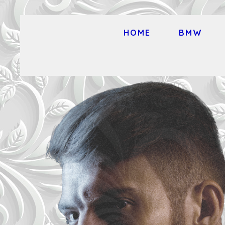
HOME
BMW