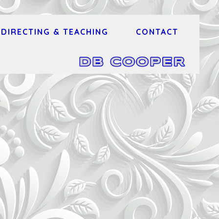
DIRECTING & TEACHING
CONTACT