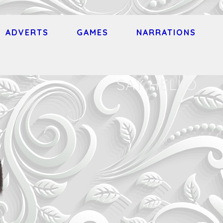
ADVERTS
GAMES
NARRATIONS
SAY HELLO