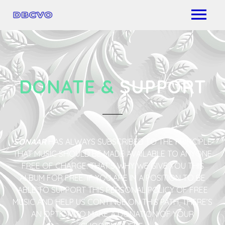
DONATE &
SUPPORT
SONAAR
HAS ALWAYS SUBSCRIBED TO THE PRINCIPLE
THAT MUSIC SHOULD BE MADE AVAILABLE TO ANYONE
FREE OF CHARGE. THAT’S WHY WE GIVE YOU THIS
ALBUM FOR FREE. IF YOU ARE IN A POSITION TO BE
ABLE TO SUPPORT THIS PERSONAL POLICY OF FREE
MUSIC AND HELP US CONTINUE ON THIS PATH, THERE’S
AN OPTION TO MAKE A DONATION OF YOUR