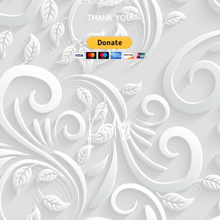
CHOOSING HERE.
THANK YOU!