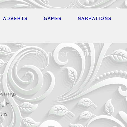
ADVERTS
GAMES
NARRATIONS
Monster Train
wnings
ng Hit
ths