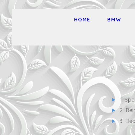
HOME
BMW
1
Spa
2
Bei
3
Dea