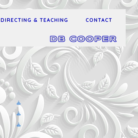
DIRECTING & TEACHING
CONTACT